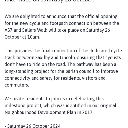
i
s
We are delighted to announce that the official opening
h
for the new cycle and footpath connection between the
C
A57 and Sellars Walk will take place on Saturday 26
o
October at 10am.
u
n
This provides the final connection of the dedicated cycle
c
track between Saxilby and Lincoln, ensuring that cyclists
i
don't have to ride on the road. The pathway has been a
l
long-standing project for the parish council to improve
h
connectivity and safety for residents, visitors and
o
commuters.
m
e
We invite residents to join us in celebrating this
p
milestone project, which was identified in our original
a
Neighbourhood Development Plan in 2017.
g
e
- Saturday 26 October 2024