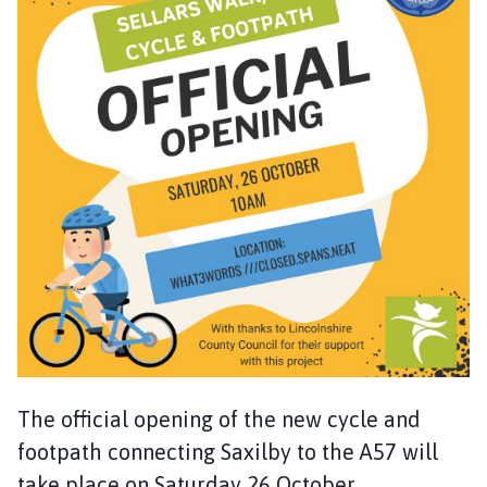
x
i
l
b
y
w
i
t
h
I
n
g
l
e
b
y
The official opening of the new cycle and
P
a
footpath connecting Saxilby to the A57 will
r
take place on Saturday 26 October.