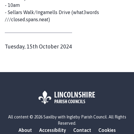
- 10am
- Sellars Walk/Ingamells Drive (what3words
///closed.spans.neat)
P
Tuesday, 15th October 2024
u
b
l
i
s
h
e
d
L
All content © 2026 Saxilby with Ingleby Parish Council. All Rights
o
:
Reserved.
g
About
Accessibility
Contact
Cookies
o