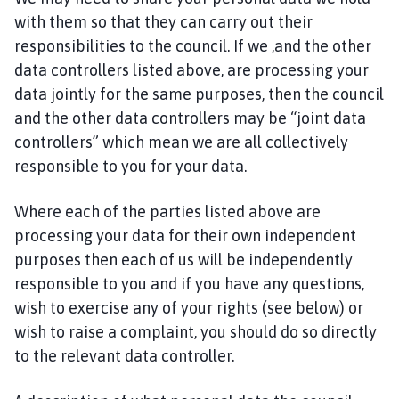
with them so that they can carry out their
responsibilities to the council. If we ,and the other
data controllers listed above, are processing your
data jointly for the same purposes, then the council
and the other data controllers may be “joint data
controllers” which mean we are all collectively
responsible to you for your data.
Where each of the parties listed above are
processing your data for their own independent
purposes then each of us will be independently
responsible to you and if you have any questions,
wish to exercise any of your rights (see below) or
wish to raise a complaint, you should do so directly
to the relevant data controller.