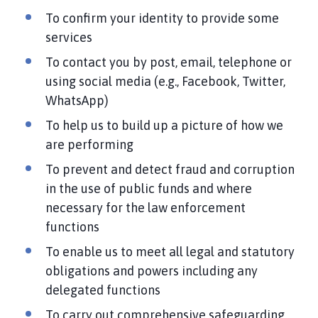
To confirm your identity to provide some
services
To contact you by post, email, telephone or
using social media (e.g., Facebook, Twitter,
WhatsApp)
To help us to build up a picture of how we
are performing
To prevent and detect fraud and corruption
in the use of public funds and where
necessary for the law enforcement
functions
To enable us to meet all legal and statutory
obligations and powers including any
delegated functions
To carry out comprehensive safeguarding