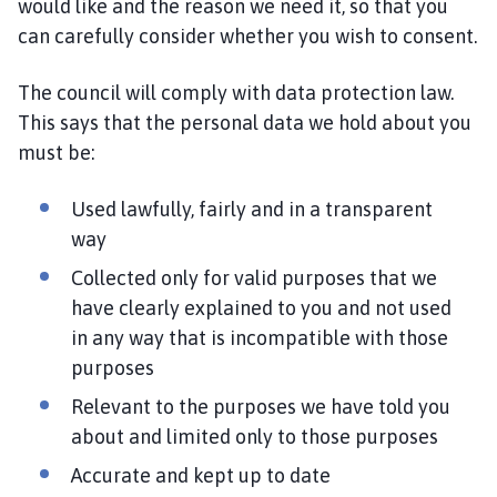
would like and the reason we need it, so that you
can carefully consider whether you wish to consent.
The council will comply with data protection law.
This says that the personal data we hold about you
must be:
Used lawfully, fairly and in a transparent
way
Collected only for valid purposes that we
have clearly explained to you and not used
in any way that is incompatible with those
purposes
Relevant to the purposes we have told you
about and limited only to those purposes
Accurate and kept up to date