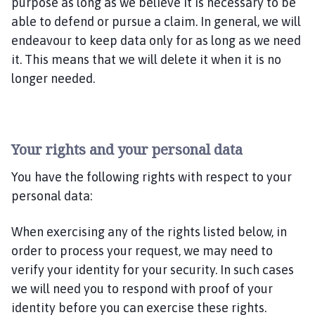
purpose as long as we believe it is necessary to be
able to defend or pursue a claim. In general, we will
endeavour to keep data only for as long as we need
it. This means that we will delete it when it is no
longer needed.
Your rights and your personal data
You have the following rights with respect to your
personal data:
When exercising any of the rights listed below, in
order to process your request, we may need to
verify your identity for your security. In such cases
we will need you to respond with proof of your
identity before you can exercise these rights.