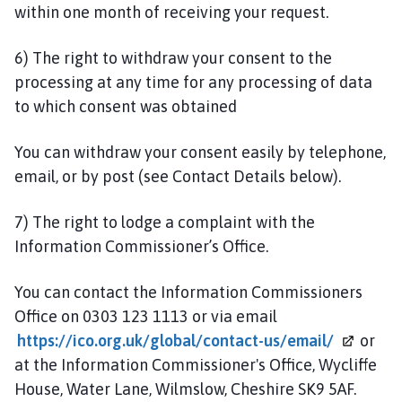
within one month of receiving your request.
6) The right to withdraw your consent to the
processing at any time for any processing of data
to which consent was obtained
You can withdraw your consent easily by telephone,
email, or by post (see Contact Details below).
7) The right to lodge a complaint with the
Information Commissioner’s Office.
You can contact the Information Commissioners
Office on 0303 123 1113 or via email
https://ico.org.uk/global/contact-us/email/
or
at the Information Commissioner's Office, Wycliffe
House, Water Lane, Wilmslow, Cheshire SK9 5AF.