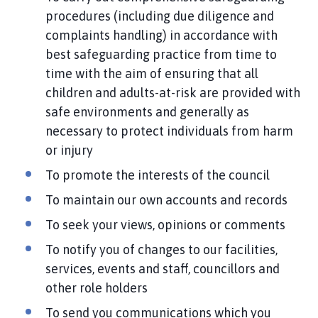
procedures (including due diligence and
complaints handling) in accordance with
best safeguarding practice from time to
time with the aim of ensuring that all
children and adults-at-risk are provided with
safe environments and generally as
necessary to protect individuals from harm
or injury
To promote the interests of the council
To maintain our own accounts and records
To seek your views, opinions or comments
To notify you of changes to our facilities,
services, events and staff, councillors and
other role holders
To send you communications which you