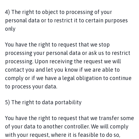
4) The right to object to processing of your
personal data or to restrict it to certain purposes
only
You have the right to request that we stop
processing your personal data or ask us to restrict
processing. Upon receiving the request we will
contact you and let you know if we are able to
comply or if we have a legal obligation to continue
to process your data.
5) The right to data portability
You have the right to request that we transfer some
of your data to another controller. We will comply
with your request, where it is feasible to do so,