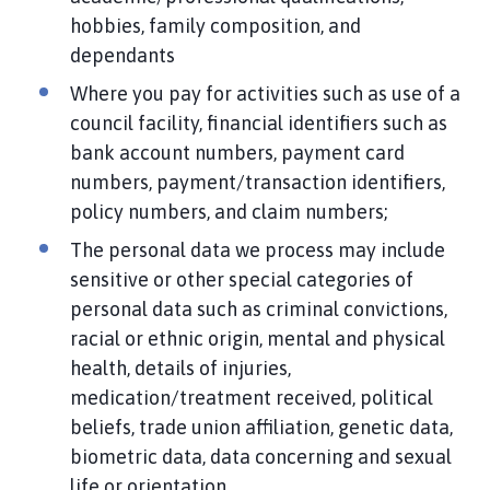
hobbies, family composition, and
dependants
Where you pay for activities such as use of a
council facility, financial identifiers such as
bank account numbers, payment card
numbers, payment/transaction identifiers,
policy numbers, and claim numbers;
The personal data we process may include
sensitive or other special categories of
personal data such as criminal convictions,
racial or ethnic origin, mental and physical
health, details of injuries,
medication/treatment received, political
beliefs, trade union affiliation, genetic data,
biometric data, data concerning and sexual
life or orientation