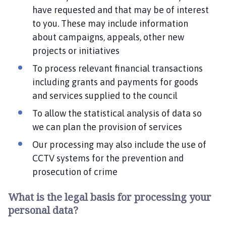
have requested and that may be of interest
to you. These may include information
about campaigns, appeals, other new
projects or initiatives
To process relevant financial transactions
including grants and payments for goods
and services supplied to the council
To allow the statistical analysis of data so
we can plan the provision of services
Our processing may also include the use of
CCTV systems for the prevention and
prosecution of crime
What is the legal basis for processing your
personal data?