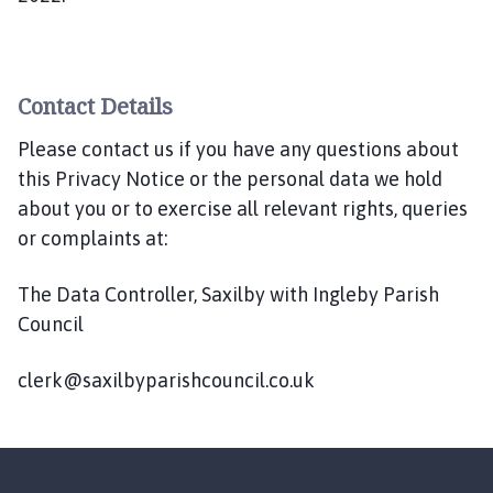
Contact Details
Please contact us if you have any questions about
this Privacy Notice or the personal data we hold
about you or to exercise all relevant rights, queries
or complaints at:
The Data Controller, Saxilby with Ingleby Parish
Council
clerk@saxilbyparishcouncil.co.uk