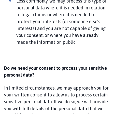
Less commonly, we may process this type of
personal data where it is needed in relation
to legal claims or where it is needed to
protect your interests (or someone else’s
interests) and you are not capable of giving
your consent, or where you have already
made the information public
Do we need your consent to process your sensitive
personal data?
In limited circumstances, we may approach you for
your written consent to allow us to process certain
sensitive personal data. If we do so, we will provide
you with full details of the personal data that we