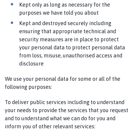
Kept only as long as necessary for the
purposes we have told you about
Kept and destroyed securely including
ensuring that appropriate technical and
security measures are in place to protect
your personal data to protect personal data
from loss, misuse, unauthorised access and
disclosure
We use your personal data for some or all of the
following purposes:
To deliver public services including to understand
your needs to provide the services that you request
and to understand what we can do for you and
inform you of other relevant services: