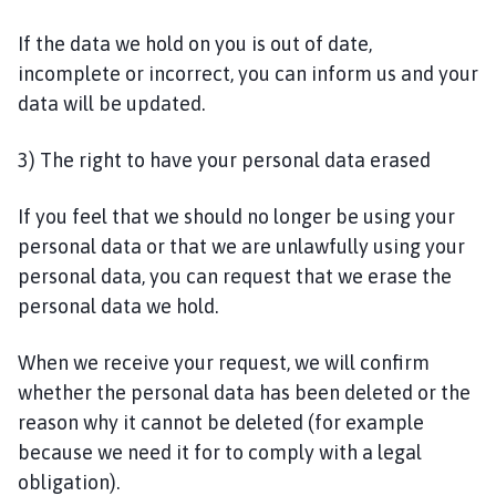
If the data we hold on you is out of date,
incomplete or incorrect, you can inform us and your
data will be updated.
3) The right to have your personal data erased
If you feel that we should no longer be using your
personal data or that we are unlawfully using your
personal data, you can request that we erase the
personal data we hold.
When we receive your request, we will confirm
whether the personal data has been deleted or the
reason why it cannot be deleted (for example
because we need it for to comply with a legal
obligation).