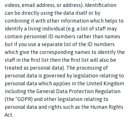
x
videos, email address, or address). Identification
i
can be directly using the data itself or by
l
combining it with other information which helps to
b
identify a living individual (e.g. a list of staff may
y
w
contain personnel ID numbers rather than names
i
but if you use a separate list of the ID numbers
t
which give the corresponding names to identify the
h
staff in the first list then the first list will also be
I
treated as personal data). The processing of
n
personal data is governed by legislation relating to
g
personal data which applies in the United Kingdom
l
including the General Data Protection Regulation
e
b
(the “GDPR) and other legislation relating to
y
personal data and rights such as the Human Rights
P
Act.
a
r