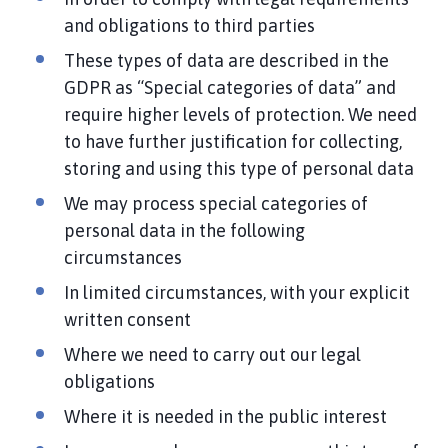
and obligations to third parties
These types of data are described in the
GDPR as “Special categories of data” and
require higher levels of protection. We need
to have further justification for collecting,
storing and using this type of personal data
We may process special categories of
personal data in the following
circumstances
In limited circumstances, with your explicit
written consent
Where we need to carry out our legal
obligations
Where it is needed in the public interest