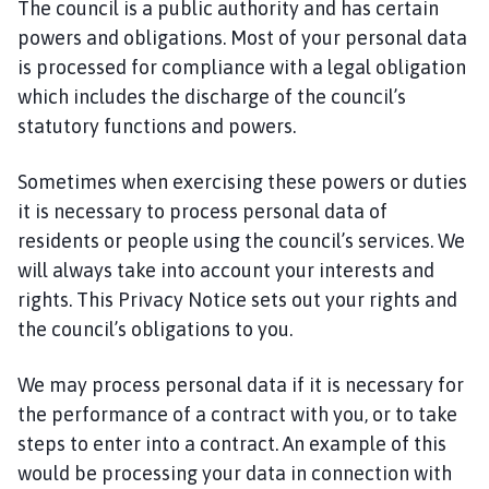
The council is a public authority and has certain
powers and obligations. Most of your personal data
is processed for compliance with a legal obligation
which includes the discharge of the council’s
statutory functions and powers.
Sometimes when exercising these powers or duties
it is necessary to process personal data of
residents or people using the council’s services. We
will always take into account your interests and
rights. This Privacy Notice sets out your rights and
the council’s obligations to you.
We may process personal data if it is necessary for
the performance of a contract with you, or to take
steps to enter into a contract. An example of this
would be processing your data in connection with