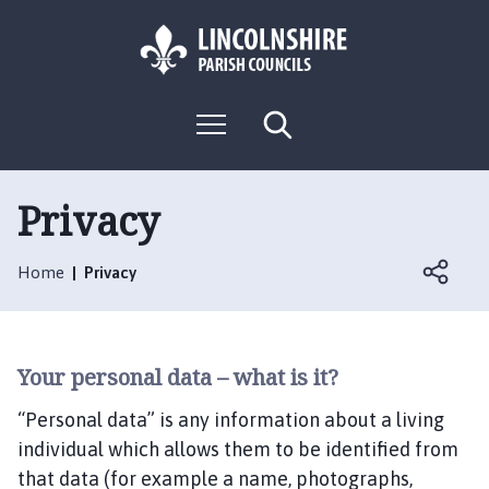
S
S
k
k
i
i
p
p
L
t
t
M
S
o
o
o
e
e
g
c
n
n
a
o
u
r
o
a
:
c
Privacy
n
v
h
V
t
i
i
e
g
Home
Privacy
s
n
a
i
t
t
t
i
t
o
Your personal data – what is it?
h
n
e
“Personal data” is any information about a living
S
individual which allows them to be identified from
a
that data (for example a name, photographs,